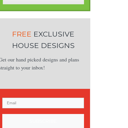
FREE
EXCLUSIVE
HOUSE DESIGNS
Get our hand picked designs and plans
straight to your inbox!
SUBSCRIBE