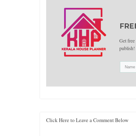
FRE
Get free
publish!
Click Here to Leave a Comment Below