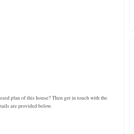
osed plan of this house? Then get in touch with the
tails are provided below.