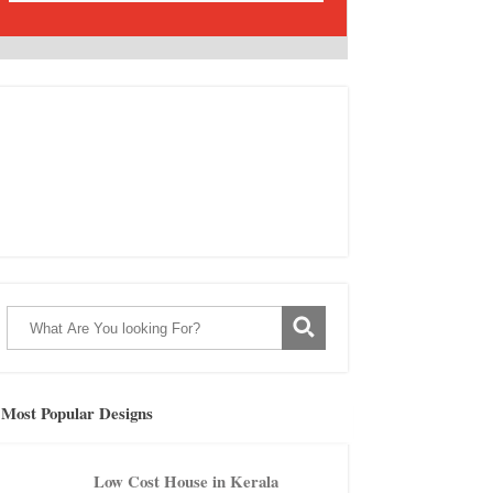
Most Popular Designs
Low Cost House in Kerala