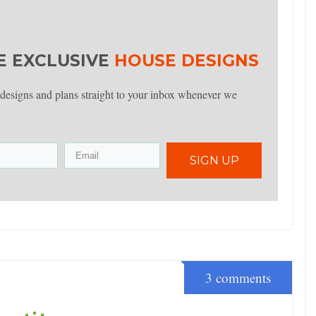
E EXCLUSIVE
HOUSE DESIGNS
 designs and plans straight to your inbox whenever we
SIGN UP
3 comments