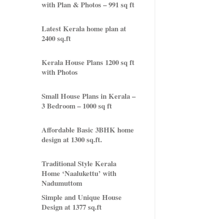
with Plan & Photos – 991 sq ft
Latest Kerala home plan at
2400 sq.ft
Kerala House Plans 1200 sq ft
with Photos
Small House Plans in Kerala –
3 Bedroom – 1000 sq ft
Affordable Basic 3BHK home
design at 1300 sq.ft.
Traditional Style Kerala
Home ‘Naalukettu’ with
Nadumuttom
Simple and Unique House
Design at 1377 sq.ft