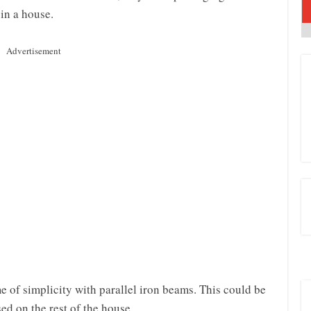
 in a house.
Advertisement
e of simplicity with parallel iron beams. This could be
sed on the rest of the house.