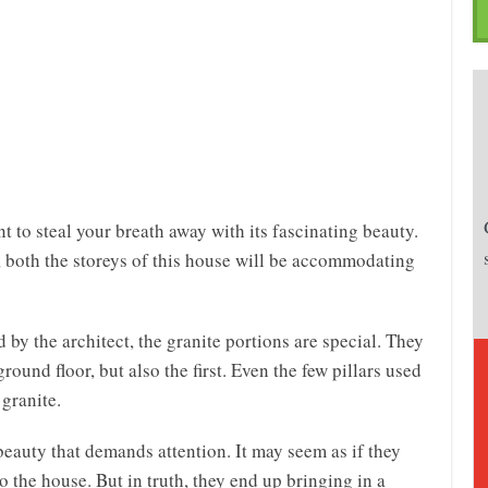
t to steal your breath away with its fascinating beauty.
, both the storeys of this house will be accommodating
y the architect, the granite portions are special. They
round floor, but also the first. Even the few pillars used
granite.
auty that demands attention. It may seem as if they
to the house. But in truth, they end up bringing in a