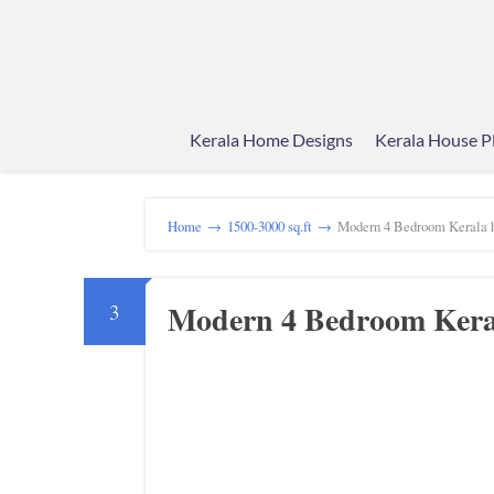
Kerala Home Designs
Kerala House P
Home
→
1500-3000 sq.ft
→
Modern 4 Bedroom Kerala h
Modern 4 Bedroom Keral
3