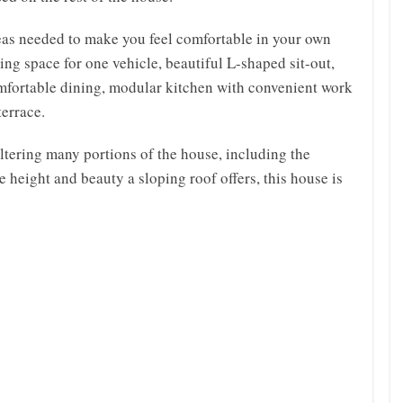
as needed to make you feel comfortable in your own
ng space for one vehicle, beautiful L-shaped sit-out,
mfortable dining, modular kitchen with convenient work
terrace.
heltering many portions of the house, including the
e height and beauty a sloping roof offers, this house is