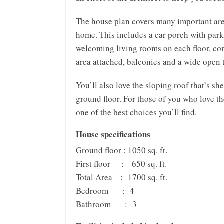
The house plan covers many important are
home. This includes a car porch with parki
welcoming living rooms on each floor, co
area attached, balconies and a wide open 
You’ll also love the sloping roof that’s s
ground floor. For those of you who love th
one of the best choices you’ll find.
House specifications
Ground floor : 1050 sq. ft.
First floor : 650 sq. ft.
Total Area : 1700 sq. ft.
Bedroom : 4
Bathroom : 3