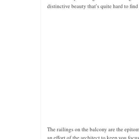
distinctive beauty that’s quite hard to find
The railings on the balcony are the epitom
an effort of the architect to keep you focu