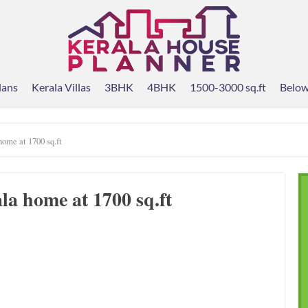
lans
Kerala Villas
3BHK
4BHK
1500-3000 sq.ft
Below
ome at 1700 sq.ft
a home at 1700 sq.ft