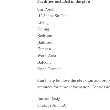
Facilities included in the plan
Car Porch
‘L’ Shape Sit Out
Living
Dining
Bedroom
Bathroom
Kitchen
Work Area
Balcony
Open Terrace
Can’t help but love the elevation and prop
architect for more information. Contact de
Aurora Design
Shakeer Ali. T.A