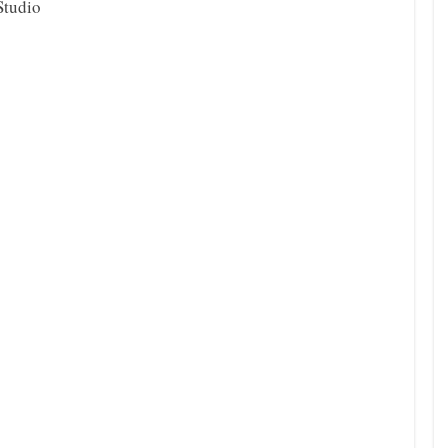
Studio