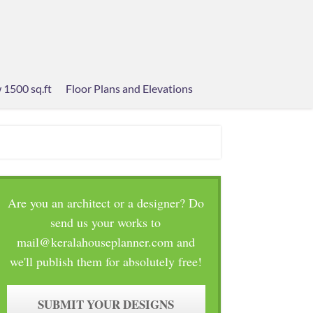
 1500 sq.ft
Floor Plans and Elevations
Are you an architect or a designer? Do
send us your works to
mail@keralahouseplanner.com and
we'll publish them for absolutely free!
SUBMIT YOUR DESIGNS