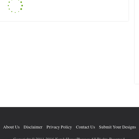
About Us
Disclaimer
Privacy Policy
Contact Us
Submit Your Designs