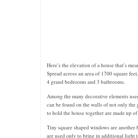
Here’s the elevation of a house that’s mean
Spread across an area of 1700 square feet
4 grand bedrooms and 3 bathrooms.
Among the many decorative elements used b
can be found on the walls of not only the g
to hold the house together are made up of 
Tiny square shaped windows are another be
are used only to bring in additional light 