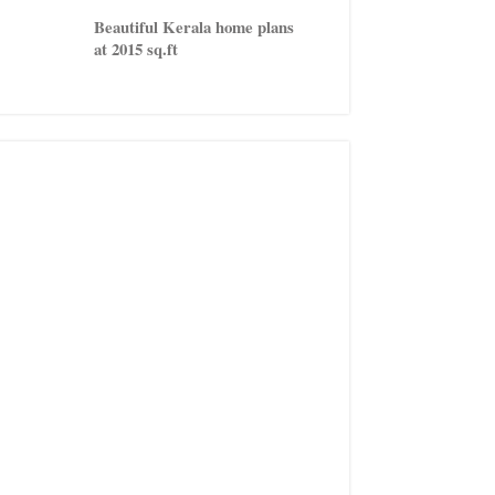
Beautiful Kerala home plans
at 2015 sq.ft