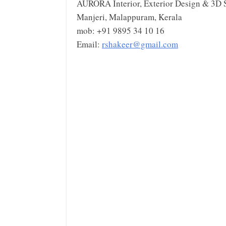
AURORA Interior, Exterior Design & 3D 
Manjeri, Malappuram, Kerala
mob: +91 9895 34 10 16
Email:
rshakeer@gmail.com