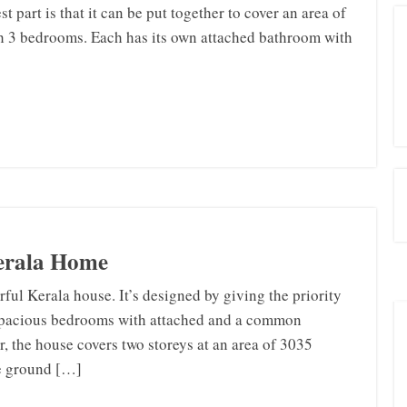
st part is that it can be put together to cover an area of
th 3 bedrooms. Each has its own attached bathroom with
Kerala Home
ful Kerala house. It’s designed by giving the priority
4 spacious bedrooms with attached and a common
 the house covers two storeys at an area of 3035
he ground […]