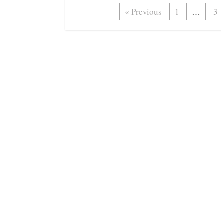
« Previous
1
…
3