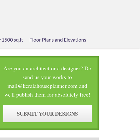
 1500 sq.ft
Floor Plans and Elevations
Are you an architect or a designer? Do
send us your works to
mail@keralahouseplanner.com and
we'll publish them for absolutely free!
SUBMIT YOUR DESIGNS