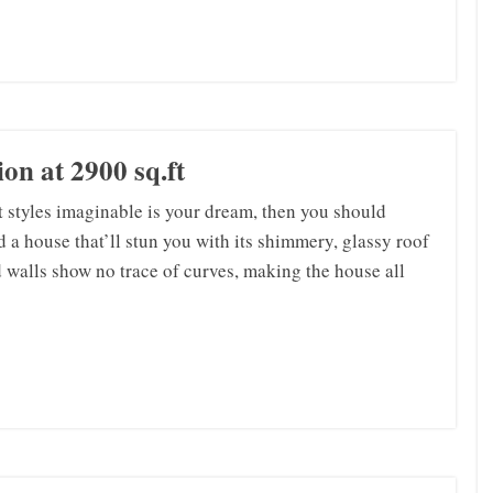
on at 2900 sq.ft
st styles imaginable is your dream, then you should
d a house that’ll stun you with its shimmery, glassy roof
 walls show no trace of curves, making the house all