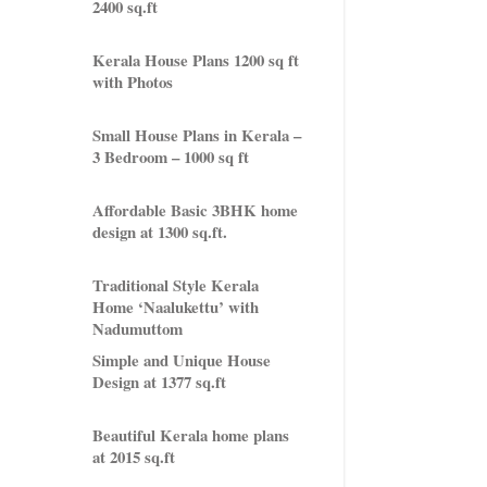
2400 sq.ft
Kerala House Plans 1200 sq ft
with Photos
Small House Plans in Kerala –
3 Bedroom – 1000 sq ft
Affordable Basic 3BHK home
design at 1300 sq.ft.
Traditional Style Kerala
Home ‘Naalukettu’ with
Nadumuttom
Simple and Unique House
Design at 1377 sq.ft
Beautiful Kerala home plans
at 2015 sq.ft