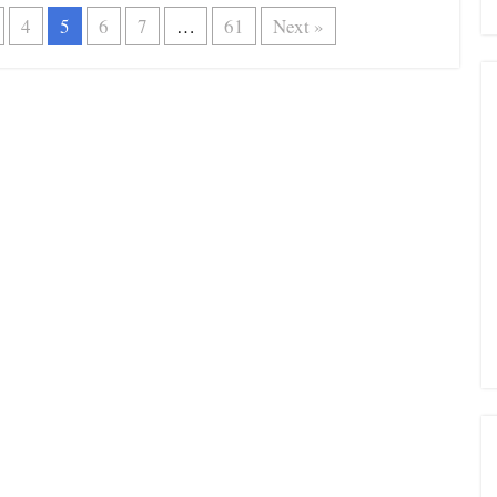
4
5
6
7
…
61
Next »