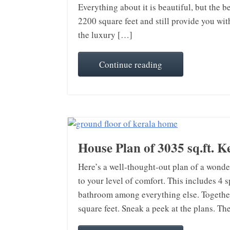
Everything about it is beautiful, but the be
2200 square feet and still provide you wi
the luxury […]
Continue reading
House Plan of 3035 sq.ft. 
Here’s a well-thought-out plan of a wonder
to your level of comfort. This includes 
bathroom among everything else. Together,
square feet. Sneak a peek at the plans. T