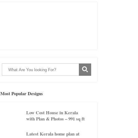
Most Popular Designs
Low Cost House in Kerala
with Plan & Photos – 991 sq ft
Latest Kerala home plan at