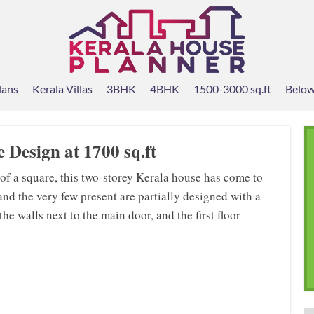
lans
Kerala Villas
3BHK
4BHK
1500-3000 sq.ft
Below
 Design at 1700 sq.ft
 of a square, this two-storey Kerala house has come to
, and the very few present are partially designed with a
e walls next to the main door, and the first floor