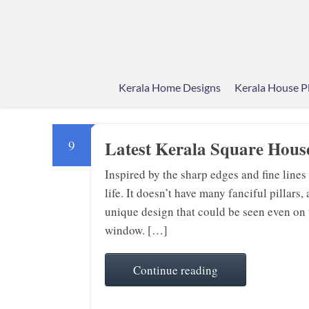
Kerala Home Designs
Kerala House P
Latest Kerala Square House
9
Inspired by the sharp edges and fine lines
life. It doesn’t have many fanciful pillars
unique design that could be seen even on th
window. […]
Continue reading