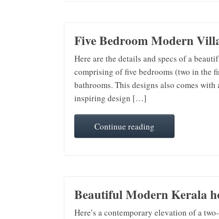
Five Bedroom Modern Villa
Here are the details and specs of a beauti
comprising of five bedrooms (two in the fir
bathrooms. This designs also comes with a d
inspiring design […]
Continue reading
Beautiful Modern Kerala ho
Here’s a contemporary elevation of a two-s