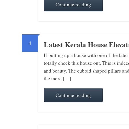
Continue reading
Latest Kerala House Elevati
4
If putting up a house with one of the late
totally check this house out. This is indee
and beauty. The cuboid shaped pillars and
the more […]
Continue reading