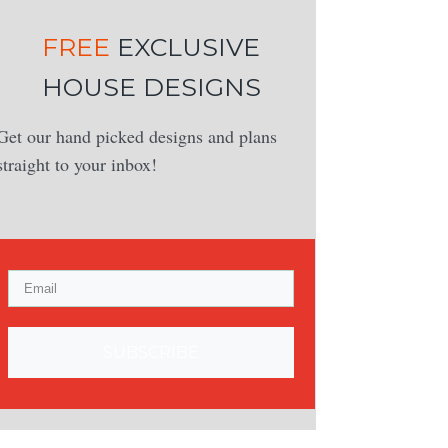
FREE
EXCLUSIVE
HOUSE DESIGNS
Get our hand picked designs and plans
straight to your inbox!
SUBSCRIBE