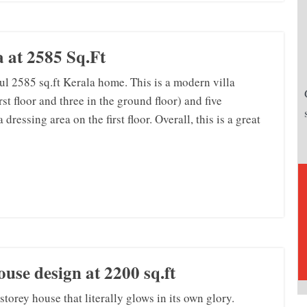
 at 2585 Sq.Ft
ful 2585 sq.ft Kerala home. This is a modern villa
st floor and three in the ground floor) and five
ressing area on the first floor. Overall, this is a great
use design at 2200 sq.ft
torey house that literally glows in its own glory.