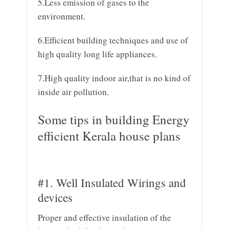
5.Less emission of gases to the
environment.
6.Efficient building techniques and use of
high quality long life appliances.
7.High quality indoor air,that is no kind of
inside air pollution.
Some tips in building Energy
efficient Kerala house plans
#1. Well Insulated Wirings and
devices
Proper and effective insulation of the