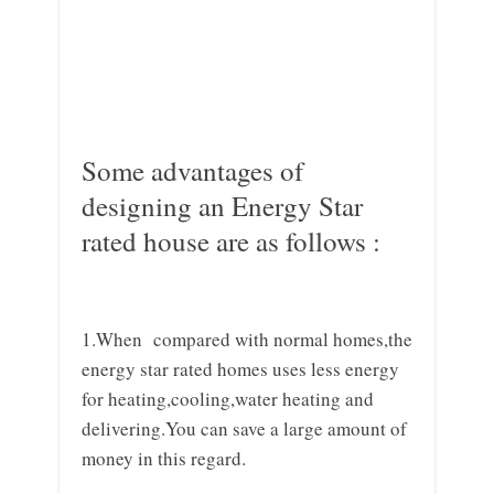
Some advantages of
designing an Energy Star
rated house are as follows :
1.When compared with normal homes,the
energy star rated homes uses less energy
for heating,cooling,water heating and
delivering.You can save a large amount of
money in this regard.