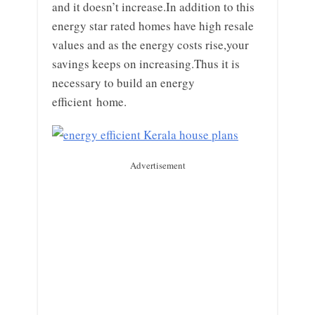
and it doesn’t increase.In addition to this
energy star rated homes have high resale
values and as the energy costs rise,your
savings keeps on increasing.Thus it is
necessary to build an energy
efficient home.
Advertisement