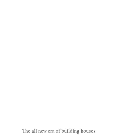
The all new era of building houses