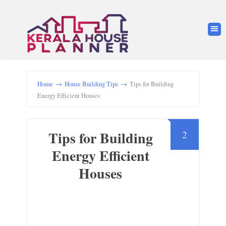
Home
→
House Building Tips
→
Tips for Building
Energy Efficient Houses
Tips for Building
2
Energy Efficient
Houses