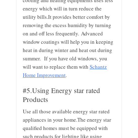
cooling and heating equipments uses less
energy which will in turn reduce the
utility bills.It provides better comfort by
removing the excess humidity by turning
on and off less frequently. Advanced
window coatings will help you in keeping
heat in during winter and heat out during
summer. If you have old windows, you
will want to replace them with
Schantz
Home Improvement
.
#5.Using Energy star rated
Products
Use all those available energy star rated
appliances in your home.The energy star
qualified homes must be equipped with
such products for lighting like using