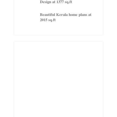
Design at 1377 sq.ft
Beautiful Kerala home plans at
2015 sq.ft