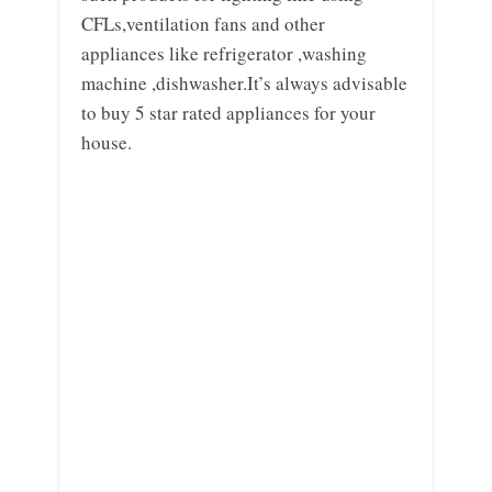
CFLs,ventilation fans and other
appliances like refrigerator ,washing
machine ,dishwasher.It’s always advisable
to buy 5 star rated appliances for your
house.