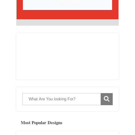
SUBSCRIBE
Most Popular Designs