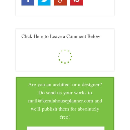
Click Here to Leave a Comment Below
Are you an architect or a designer?
Do send us your works to
mail@keralahouseplanner.com and
we'll publish them for absolutely
free!