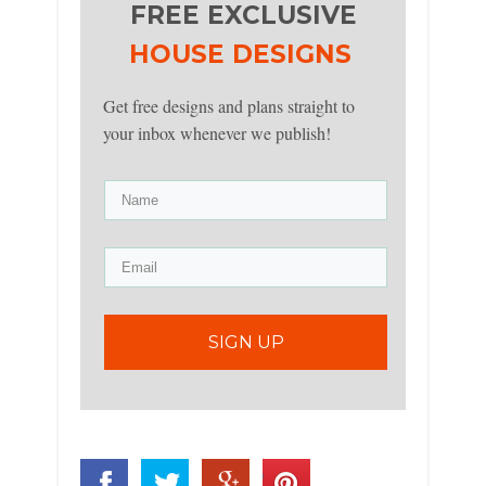
FREE EXCLUSIVE
HOUSE DESIGNS
Get free designs and plans straight to
your inbox whenever we publish!
SIGN UP