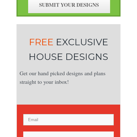
SUBMIT YOUR DESIGNS
FREE
EXCLUSIVE
HOUSE DESIGNS
Get our hand picked designs and plans
straight to your inbox!