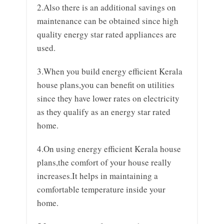
2.Also there is an additional savings on
maintenance can be obtained since high
quality energy star rated appliances are
used.
3.When you build energy efficient Kerala
house plans,you can benefit on utilities
since they have lower rates on electricity
as they qualify as an energy star rated
home.
4.On using energy efficient Kerala house
plans,the comfort of your house really
increases.It helps in maintaining a
comfortable temperature inside your
home.