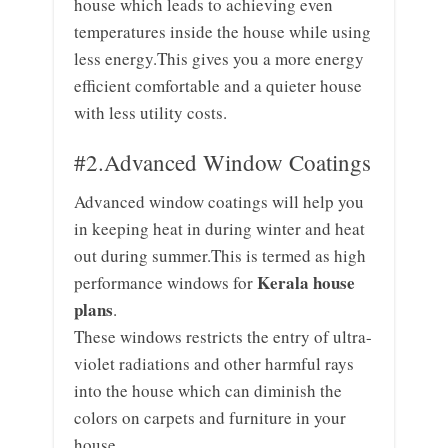
house which leads to achieving even
temperatures inside the house while using
less energy.This gives you a more energy
efficient comfortable and a quieter house
with less utility costs.
#2.Advanced Window Coatings
Advanced window coatings will help you
in keeping heat in during winter and heat
out during summer.This is termed as high
Kerala house
performance windows for
plans
.
These windows restricts the entry of ultra-
violet radiations and other harmful rays
into the house which can diminish the
colors on carpets and furniture in your
house.