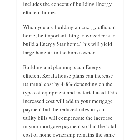
includes the concept of building Energy
efficient homes.
When you are building an energy efficient
home,the important thing to consider is to
build a Energy Star home.This will yield
large benefits to the home owner.
Building and planning such Energy
efficient Kerala house plans can increase
its initial cost by 4-8% depending on the
types of equipment and material used.This
increased cost will add to your mortgage
payment but the reduced rates in your
utility bills will compensate the increase
in your mortgage payment so that the total
cost of home ownership remains the same