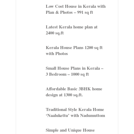
Low Cost House in Kerala with
Plan & Photos – 991 sq ft
Latest Kerala home plan at
2400 sq.ft
Kerala House Plans 1200 sq ft
with Photos
Small House Plans in Kerala –
3 Bedroom – 1000 sq ft
Affordable Basic 3BHK home
design at 1300 sq.ft.
Traditional Style Kerala Home
‘Naalukettu’ with Nadumuttom
Simple and Unique House