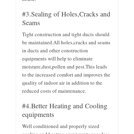
#3.Sealing of Holes,Cracks and
Seams
Tight construction and tight ducts should
be maintained.All holes,cracks and seams
in ducts and other construction
equipments will help to eliminate
moisture,dust,pollen and pest.This leads
to the increased comfort and improves the
quality of indoor air in addition to the
reduced costs of maintenance.
#4.Better Heating and Cooling
equipments
Well conditioned and properly sized